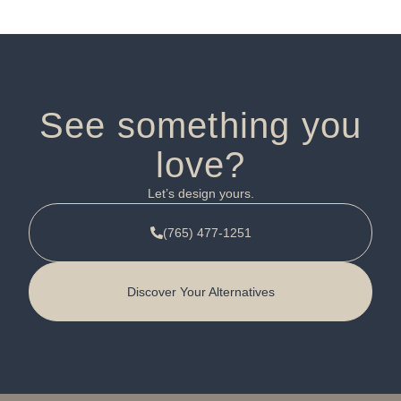
See something you
love?
Let’s design yours.
(765) 477-1251
Discover Your Alternatives