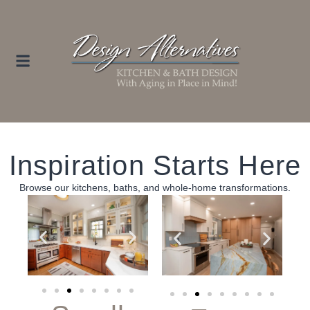
Inspiration Starts Here
Browse our kitchens, baths, and whole‑home transformations.