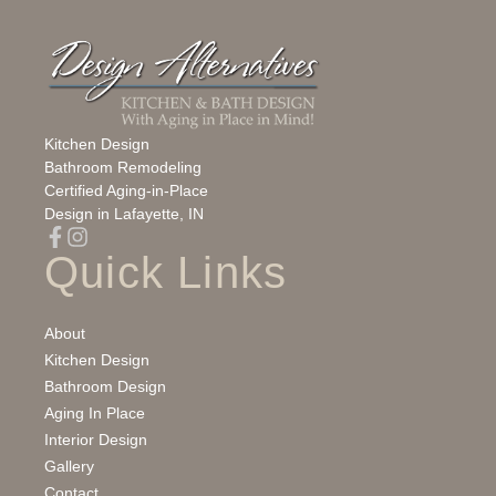
Kitchen Design
Bathroom Remodeling
Certified Aging‑in‑Place
Design in Lafayette, IN
Quick Links
About
Kitchen Design
Bathroom Design
Aging In Place
Interior Design
Gallery
Contact