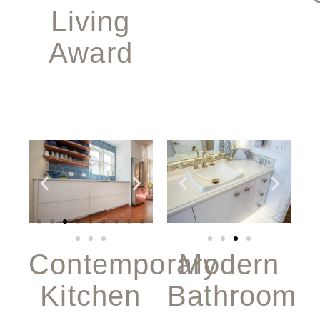
Living
Award
Modern
Contemporary
Bathroom
Kitchen