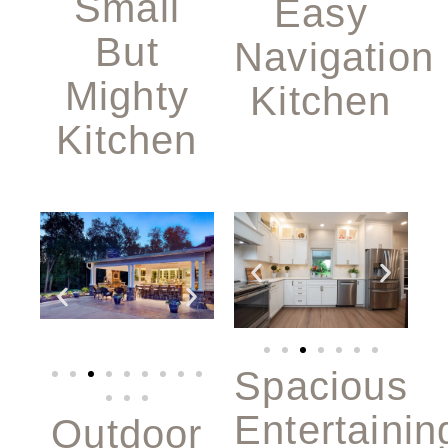
Small
Easy
But
Navigation
Mighty
Kitchen
Kitchen
Spacious
Entertainin
Outdoor