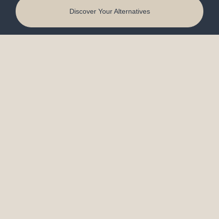
Discover Your Alternatives
Kitchen Design
Bathroom Remodeling
Certified Aging‑in‑Place
Design in Lafayette, IN
Quick Links
About