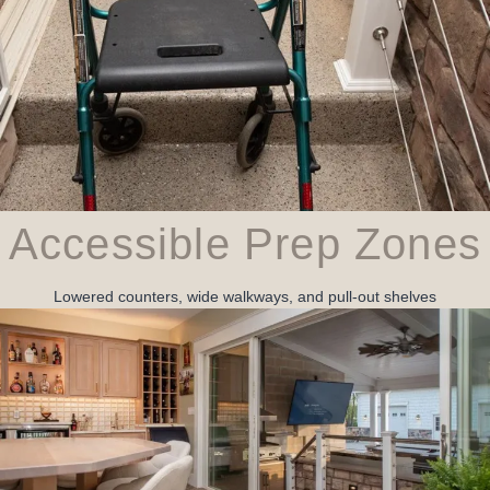
Accessible Prep Zones
Lowered counters, wide walkways, and pull‑out shelves