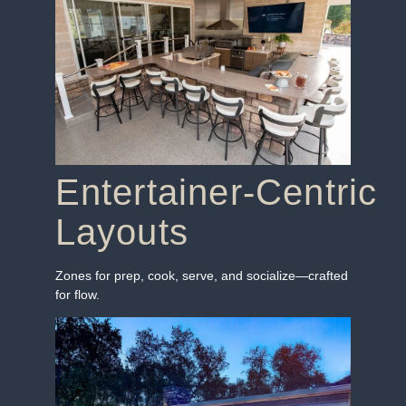
Entertainer‑Centric
Layouts
Zones for prep, cook, serve, and socialize—crafted
for flow.