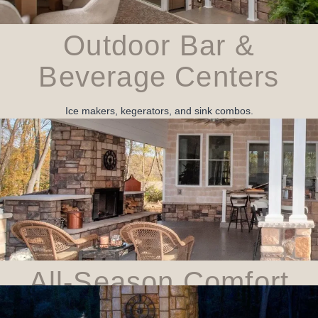
Outdoor Bar &
Beverage Centers
Ice makers, kegerators, and sink combos.
All‑Season Comfort
Infrared heaters, ceiling fans, and retractable screens.