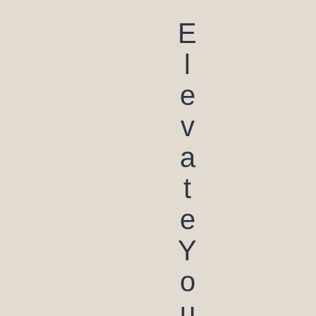
E
l
e
v
a
t
e
Y
o
u