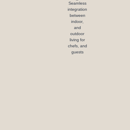
Seamless
integration
between
indoor,
and
outdoor
living for
chefs, and
guests