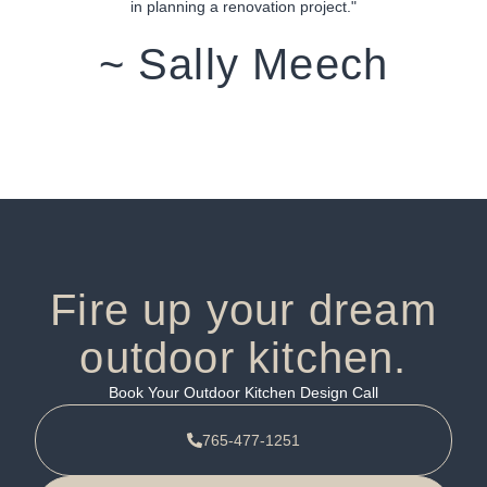
in planning a renovation project."
~ Sally Meech
Fire up your dream
outdoor kitchen.
Book Your Outdoor Kitchen Design Call
765-477-1251