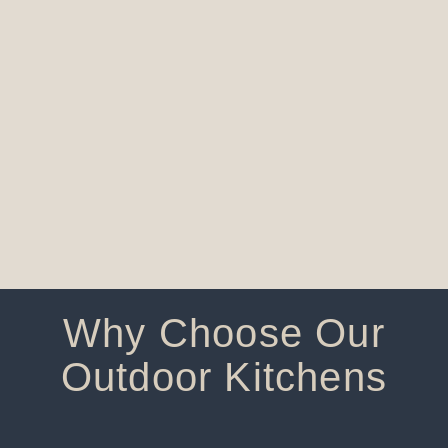
Why Choose Our
Outdoor Kitchens