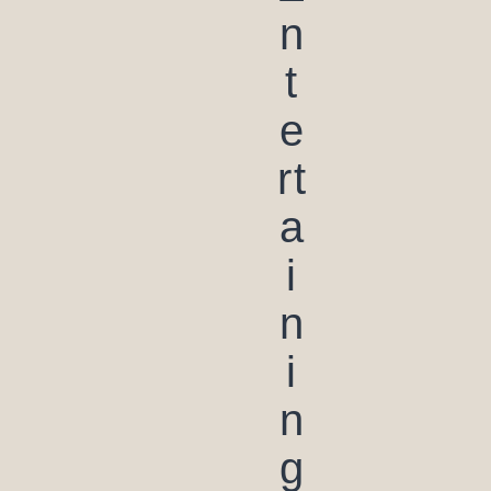
n
t
e
rt
a
i
n
i
n
g