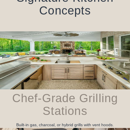
Concepts
Chef‑Grade Grilling
Stations
Built‑in gas, charcoal, or hybrid grills with vent hoods.