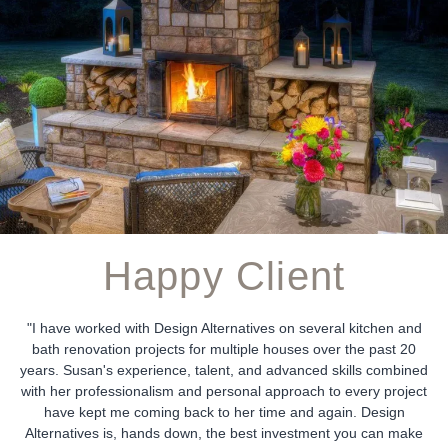
Happy Client
"I have worked with Design Alternatives on several kitchen and
bath renovation projects for multiple houses over the past 20
years. Susan's experience, talent, and advanced skills combined
with her professionalism and personal approach to every project
have kept me coming back to her time and again. Design
Alternatives is, hands down, the best investment you can make