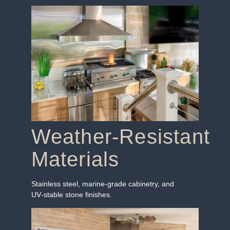
Weather‑Resistant
Materials
Stainless steel, marine‑grade cabinetry, and
UV‑stable stone finishes.