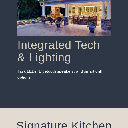
Integrated Tech
& Lighting
Task LEDs, Bluetooth speakers, and smart grill
options
Signature Kitchen